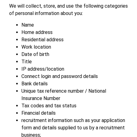
We will collect, store, and use the following categories
of personal information about you:
Name
Home address
Residential address
Work location
Date of birth
Title
IP address/location
Connect login and password details
Bank details
Unique tax reference number / National
Insurance Number
Tax codes and tax status
Financial details
recruitment information such as your application
form and details supplied to us by a recruitment
business;