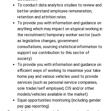
To conduct data analytics studies to review and
better understand employee remuneration,
retention and attrition rates.
To provide you with information and guidance on
anything which may impact on atypical working in
the recruitment/temporary worker sector (such
as legislative changes, government
consultations, sourcing statistical information to
support our contribution to this sector of
society).
To provide you with information and guidance on
efficient ways of working to maximise your take
home pay and various vehicles used to provide
services (such as personal service companies,
sole trader/self employed, CIS and/or other
models/vehicles available in the market).
Equal opportunities monitoring (including gender
pay gap reporting).