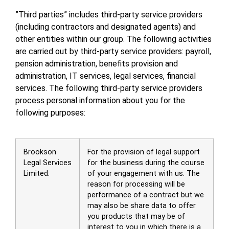
”Third parties” includes third-party service providers
(including contractors and designated agents) and
other entities within our group. The following activities
are carried out by third-party service providers: payroll,
pension administration, benefits provision and
administration, IT services, legal services, financial
services. The following third-party service providers
process personal information about you for the
following purposes:
Brookson
For the provision of legal support
Legal Services
for the business during the course
Limited:
of your engagement with us. The
reason for processing will be
performance of a contract but we
may also be share data to offer
you products that may be of
interest to you in which there is a