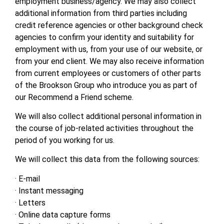
employment business/agency. We may also collect
additional information from third parties including
credit reference agencies or other background check
agencies to confirm your identity and suitability for
employment with us, from your use of our website, or
from your end client. We may also receive information
from current employees or customers of other parts
of the Brookson Group who introduce you as part of
our Recommend a Friend scheme.
We will also collect additional personal information in
the course of job-related activities throughout the
period of you working for us.
We will collect this data from the following sources:
· E-mail
· Instant messaging
· Letters
· Online data capture forms