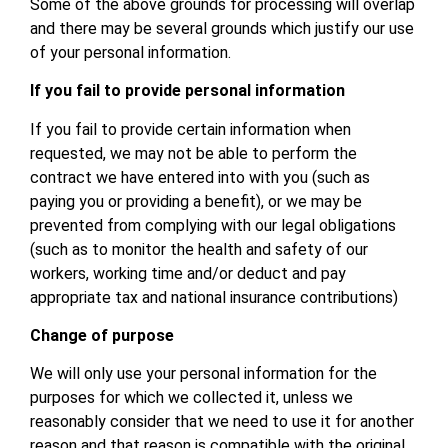
Some of the above grounds for processing will overlap
and there may be several grounds which justify our use
of your personal information.
If you fail to provide personal information
If you fail to provide certain information when
requested, we may not be able to perform the
contract we have entered into with you (such as
paying you or providing a benefit), or we may be
prevented from complying with our legal obligations
(such as to monitor the health and safety of our
workers, working time and/or deduct and pay
appropriate tax and national insurance contributions)
Change of purpose
We will only use your personal information for the
purposes for which we collected it, unless we
reasonably consider that we need to use it for another
reason and that reason is compatible with the original