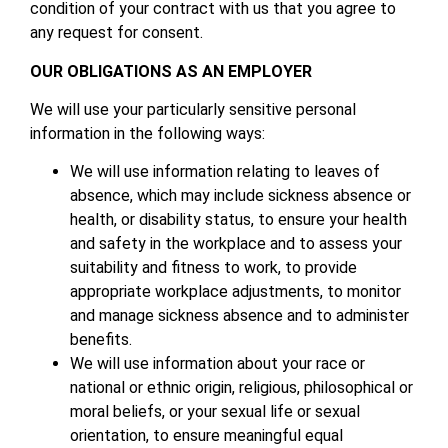
condition of your contract with us that you agree to
any request for consent.
OUR OBLIGATIONS AS AN EMPLOYER
We will use your particularly sensitive personal
information in the following ways:
We will use information relating to leaves of
absence, which may include sickness absence or
health, or disability status, to ensure your health
and safety in the workplace and to assess your
suitability and fitness to work, to provide
appropriate workplace adjustments, to monitor
and manage sickness absence and to administer
benefits.
We will use information about your race or
national or ethnic origin, religious, philosophical or
moral beliefs, or your sexual life or sexual
orientation, to ensure meaningful equal