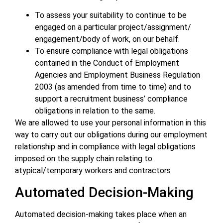
To assess your suitability to continue to be
engaged on a particular project/assignment/
engagement/body of work, on our behalf.
To ensure compliance with legal obligations
contained in the Conduct of Employment
Agencies and Employment Business Regulation
2003 (as amended from time to time) and to
support a recruitment business’ compliance
obligations in relation to the same.
We are allowed to use your personal information in this
way to carry out our obligations during our employment
relationship and in compliance with legal obligations
imposed on the supply chain relating to
atypical/temporary workers and contractors
Automated Decision-Making
Automated decision-making takes place when an