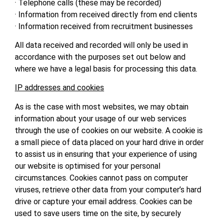
· Telephone calls (these may be recorded)
· Information from received directly from end clients
· Information received from recruitment businesses
All data received and recorded will only be used in
accordance with the purposes set out below and
where we have a legal basis for processing this data.
IP addresses and cookies
As is the case with most websites, we may obtain
information about your usage of our web services
through the use of cookies on our website. A cookie is
a small piece of data placed on your hard drive in order
to assist us in ensuring that your experience of using
our website is optimised for your personal
circumstances. Cookies cannot pass on computer
viruses, retrieve other data from your computer’s hard
drive or capture your email address. Cookies can be
used to save users time on the site, by securely