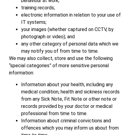
behaviour at work;
training records;
electronic information in relation to your use of
IT systems;
your images (whether captured on CCTV, by
photograph or video); and
any other category of personal data which we
may notify you of from time to time.
We may also collect, store and use the following
“special categories” of more sensitive personal
information:
Information about your health, including any
medical condition, health and sickness records
from any Sick Note, Fit Note or other note or
records provided by your doctor or medical
professional from time to time.
Information about criminal convictions and
offences which you may inform us about from