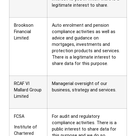
legitimate interest to share.
Brookson
Auto enrolment and pension
Financial
compliance activities as well as
Limited:
advice and guidance on
mortgages, investments and
protection products and services.
There is a legitimate interest to
share data for this purpose.
RCAF VI
Managerial oversight of our
Mallard Group
business, strategy and services.
Limited
FCSA
For audit and regulatory
compliance activities. There is a
Institute of
public interest to share data for
Chartered
this purpose and we do so