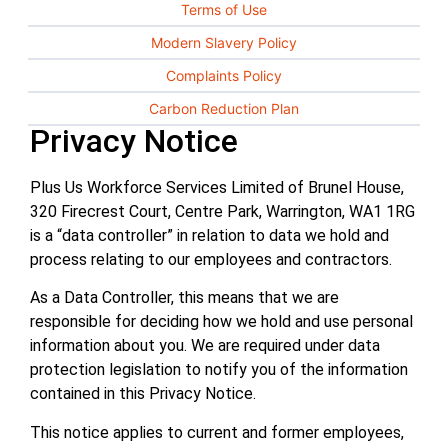
Terms of Use
Modern Slavery Policy
Complaints Policy
Carbon Reduction Plan
Privacy Notice
Plus Us Workforce Services Limited of Brunel House,
320 Firecrest Court, Centre Park, Warrington, WA1 1RG
is a “data controller” in relation to data we hold and
process relating to our employees and contractors.
As a Data Controller, this means that we are
responsible for deciding how we hold and use personal
information about you. We are required under data
protection legislation to notify you of the information
contained in this Privacy Notice.
This notice applies to current and former employees,