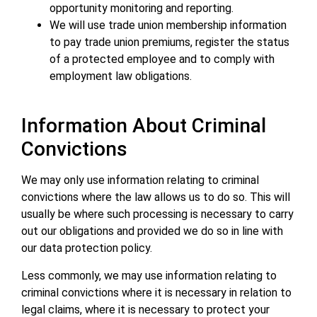
opportunity monitoring and reporting.
We will use trade union membership information
to pay trade union premiums, register the status
of a protected employee and to comply with
employment law obligations.
Information About Criminal
Convictions
We may only use information relating to criminal
convictions where the law allows us to do so. This will
usually be where such processing is necessary to carry
out our obligations and provided we do so in line with
our data protection policy.
Less commonly, we may use information relating to
criminal convictions where it is necessary in relation to
legal claims, where it is necessary to protect your