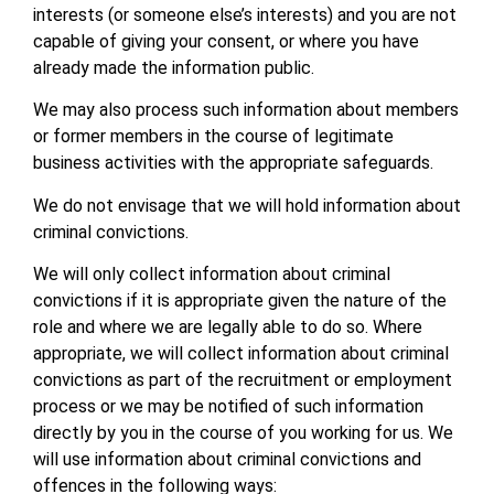
interests (or someone else’s interests) and you are not
capable of giving your consent, or where you have
already made the information public.
We may also process such information about members
or former members in the course of legitimate
business activities with the appropriate safeguards.
We do not envisage that we will hold information about
criminal convictions.
We will only collect information about criminal
convictions if it is appropriate given the nature of the
role and where we are legally able to do so. Where
appropriate, we will collect information about criminal
convictions as part of the recruitment or employment
process or we may be notified of such information
directly by you in the course of you working for us. We
will use information about criminal convictions and
offences in the following ways: