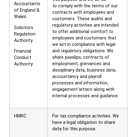
Accountants
to comply with the terms of our
of England &
contracts with employees and
Wales
customers. These audits and
regulatory activities are intended
Solicitors
to offer additional comfort to
Regulation
employees and customers that
Authority
we act in compliance with legal
and regulatory obligations. We
Financial
share payslips, contracts of
Conduct
employment, grievances and
Authority
disciplinary data, business data,
accountancy and payroll
processes and information,
engagement letters along with
internal processes and guidance.
HMRC
For tax compliance activities. We
have a legal obligation to share
data for this purpose.