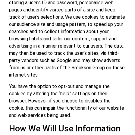
storing a user’s ID and password, personalise web
pages and identify visited parts of a site and keep
track of user’s selections. We use cookies to estimate
our audience size and usage pattern, to speed up your
searches and to collect information about your
browsing habits and tailor our content, support and
advertising in a manner relevant to our users. The data
may then be used to track the user’s sites, via third-
party vendors such as Google and may show adverts
from us or other parts of the Brookson Group on those
internet sites.
You have the option to opt-out and manage the
cookies by altering the “help” settings on their
browser. However, if you choose to disables the
cookie, this can impair the functionality of our website
and web services being used.
How We Will Use Information