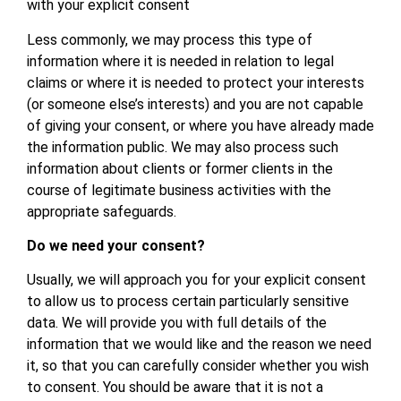
with your explicit consent
Less commonly, we may process this type of
information where it is needed in relation to legal
claims or where it is needed to protect your interests
(or someone else’s interests) and you are not capable
of giving your consent, or where you have already made
the information public. We may also process such
information about clients or former clients in the
course of legitimate business activities with the
appropriate safeguards.
Do we need your consent?
Usually, we will approach you for your explicit consent
to allow us to process certain particularly sensitive
data. We will provide you with full details of the
information that we would like and the reason we need
it, so that you can carefully consider whether you wish
to consent. You should be aware that it is not a