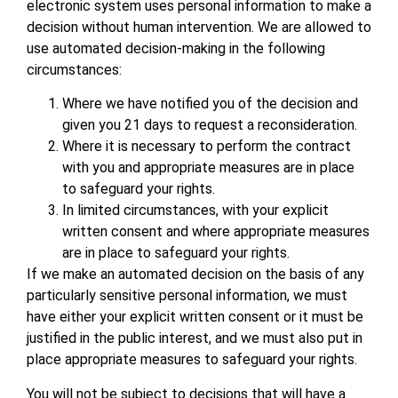
electronic system uses personal information to make a
decision without human intervention. We are allowed to
use automated decision-making in the following
circumstances:
Where we have notified you of the decision and
given you 21 days to request a reconsideration.
Where it is necessary to perform the contract
with you and appropriate measures are in place
to safeguard your rights.
In limited circumstances, with your explicit
written consent and where appropriate measures
are in place to safeguard your rights.
If we make an automated decision on the basis of any
particularly sensitive personal information, we must
have either your explicit written consent or it must be
justified in the public interest, and we must also put in
place appropriate measures to safeguard your rights.
You will not be subject to decisions that will have a