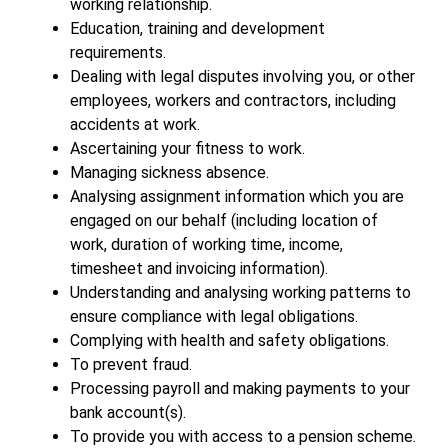
working relationship.
Education, training and development
requirements.
Dealing with legal disputes involving you, or other
employees, workers and contractors, including
accidents at work.
Ascertaining your fitness to work.
Managing sickness absence.
Analysing assignment information which you are
engaged on our behalf (including location of
work, duration of working time, income,
timesheet and invoicing information).
Understanding and analysing working patterns to
ensure compliance with legal obligations.
Complying with health and safety obligations.
To prevent fraud.
Processing payroll and making payments to your
bank account(s).
To provide you with access to a pension scheme.