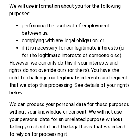
We will use information about you for the following
purposes:
performing the contract of employment
between us;
complying with any legal obligation; or
if it is necessary for our legitimate interests (or
for the legitimate interests of someone else).
However, we can only do this if your interests and
rights do not override ours (or theirs). You have the
right to challenge our legitimate interests and request
that we stop this processing. See details of your rights
below.
We can process your personal data for these purposes
without your knowledge or consent. We will not use
your personal data for an unrelated purpose without
telling you about it and the legal basis that we intend
to rely on for processing it.