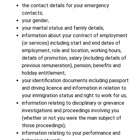
the contact details for your emergency
contacts;
your gender;
your marital status and family details;
information about your contract of employment
(or services) including start and end dates of
employment, role and location, working hours,
details of promotion, salary (including details of
previous remuneration), pension, benefits and
holiday entitlement;
your identification documents including passport
and driving licence and information in relation to
your immigration status and right to work for us;
information relating to disciplinary or grievance
investigations and proceedings involving you
(whether or not you were the main subject of
those proceedings);
information relating to your performance and