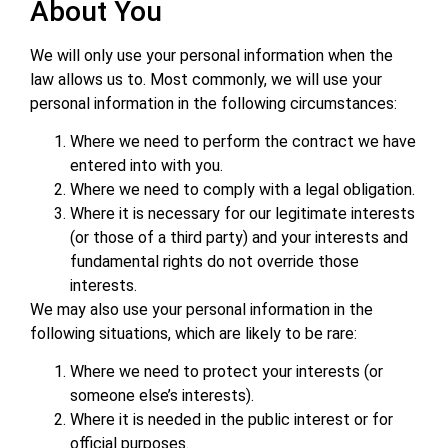
About You
We will only use your personal information when the
law allows us to. Most commonly, we will use your
personal information in the following circumstances:
Where we need to perform the contract we have
entered into with you.
Where we need to comply with a legal obligation.
Where it is necessary for our legitimate interests
(or those of a third party) and your interests and
fundamental rights do not override those
interests.
We may also use your personal information in the
following situations, which are likely to be rare:
Where we need to protect your interests (or
someone else’s interests).
Where it is needed in the public interest or for
official purposes.