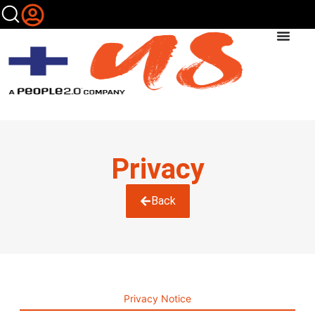
Privacy
Back
Privacy Notice