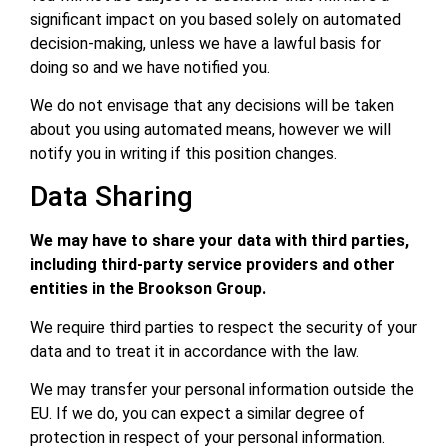
significant impact on you based solely on automated
decision-making, unless we have a lawful basis for
doing so and we have notified you.
We do not envisage that any decisions will be taken
about you using automated means, however we will
notify you in writing if this position changes.
Data Sharing
We may have to share your data with third parties,
including third-party service providers and other
entities in the Brookson Group.
We require third parties to respect the security of your
data and to treat it in accordance with the law.
We may transfer your personal information outside the
EU. If we do, you can expect a similar degree of
protection in respect of your personal information.