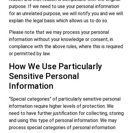
purpose. If we need to use your personal information
for an unrelated purpose, we will notify you and we will
explain the legal basis which allows us to do so.
Please note that we may process your personal
information without your knowledge or consent, in
compliance with the above rules, where this is required
or permitted by law.
How We Use Particularly
Sensitive Personal
Information
“Special categories” of particularly sensitive personal
information require higher levels of protection. We
need to have further justification for collecting, storing
and using this type of personal information. We may
process special categories of personal information