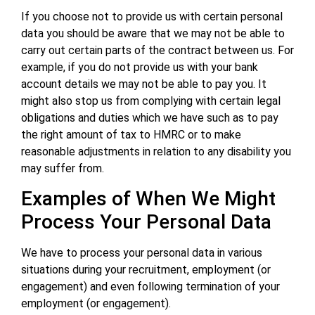
If you choose not to provide us with certain personal
data you should be aware that we may not be able to
carry out certain parts of the contract between us. For
example, if you do not provide us with your bank
account details we may not be able to pay you. It
might also stop us from complying with certain legal
obligations and duties which we have such as to pay
the right amount of tax to HMRC or to make
reasonable adjustments in relation to any disability you
may suffer from.
Examples of When We Might
Process Your Personal Data
We have to process your personal data in various
situations during your recruitment, employment (or
engagement) and even following termination of your
employment (or engagement).