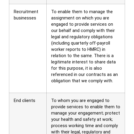
Recruitment
To enable them to manage the
businesses
assignment on which you are
engaged to provide services on
our behalf and comply with their
legal and regulatory obligations
(including quarterly off-payroll
worker reports to HMRC) in
relation to the same. There is a
legitimate interest to share data
for this purpose, it is also
referenced in our contracts as an
obligation that we comply with.
End clients
To whom you are engaged to
provide services to enable them to
manage your engagement; protect
your health and safety at work;
process working time and comply
with their legal, regulatory and