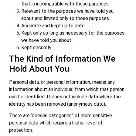
that is incompatible with those purposes.
Relevant to the purposes we have told you
about and limited only to those purposes.
Accurate and kept up to date.
Kept only as long as necessary for the purposes
we have told you about.
Kept securely.
The Kind of Information We
Hold About You
Personal data, or personal information, means any
information about an individual from which that person
can be identified. It does not include data where the
identity has been removed (anonymous data).
There are “special categories” of more sensitive
personal data which require a higher level of
protection.