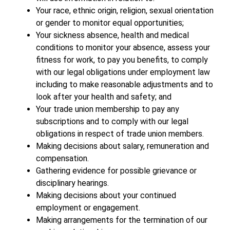
Your race, ethnic origin, religion, sexual orientation
or gender to monitor equal opportunities;
Your sickness absence, health and medical
conditions to monitor your absence, assess your
fitness for work, to pay you benefits, to comply
with our legal obligations under employment law
including to make reasonable adjustments and to
look after your health and safety; and
Your trade union membership to pay any
subscriptions and to comply with our legal
obligations in respect of trade union members.
Making decisions about salary, remuneration and
compensation.
Gathering evidence for possible grievance or
disciplinary hearings.
Making decisions about your continued
employment or engagement.
Making arrangements for the termination of our