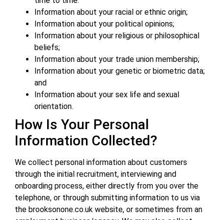
time to time.
Information about your racial or ethnic origin;
Information about your political opinions;
Information about your religious or philosophical
beliefs;
Information about your trade union membership;
Information about your genetic or biometric data;
and
Information about your sex life and sexual
orientation.
How Is Your Personal
Information Collected?
We collect personal information about customers
through the initial recruitment, interviewing and
onboarding process, either directly from you over the
telephone, or through submitting information to us via
the brooksonone.co.uk website, or sometimes from an