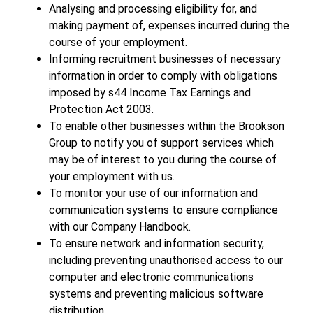
Analysing and processing eligibility for, and
making payment of, expenses incurred during the
course of your employment.
Informing recruitment businesses of necessary
information in order to comply with obligations
imposed by s44 Income Tax Earnings and
Protection Act 2003.
To enable other businesses within the Brookson
Group to notify you of support services which
may be of interest to you during the course of
your employment with us.
To monitor your use of our information and
communication systems to ensure compliance
with our Company Handbook.
To ensure network and information security,
including preventing unauthorised access to our
computer and electronic communications
systems and preventing malicious software
distribution.