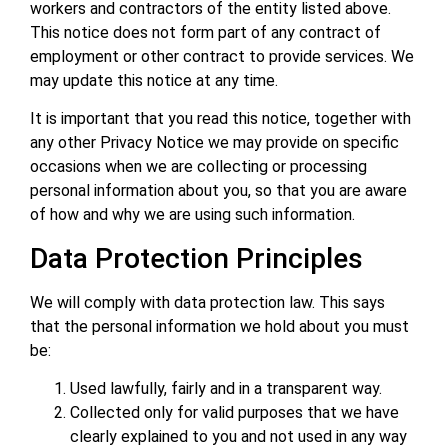
workers and contractors of the entity listed above.
This notice does not form part of any contract of
employment or other contract to provide services. We
may update this notice at any time.
It is important that you read this notice, together with
any other Privacy Notice we may provide on specific
occasions when we are collecting or processing
personal information about you, so that you are aware
of how and why we are using such information.
Data Protection Principles
We will comply with data protection law. This says
that the personal information we hold about you must
be:
Used lawfully, fairly and in a transparent way.
Collected only for valid purposes that we have
clearly explained to you and not used in any way