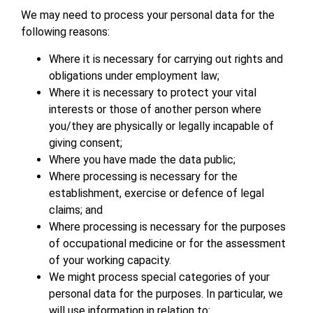
We may need to process your personal data for the
following reasons:
Where it is necessary for carrying out rights and
obligations under employment law;
Where it is necessary to protect your vital
interests or those of another person where
you/they are physically or legally incapable of
giving consent;
Where you have made the data public;
Where processing is necessary for the
establishment, exercise or defence of legal
claims; and
Where processing is necessary for the purposes
of occupational medicine or for the assessment
of your working capacity.
We might process special categories of your
personal data for the purposes. In particular, we
will use information in relation to: