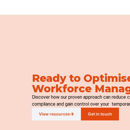
Ready to Optimis
Workforce Mana
Discover how our proven approach can reduce c
compliance and gain control over your tempora
View resources
Get in touch