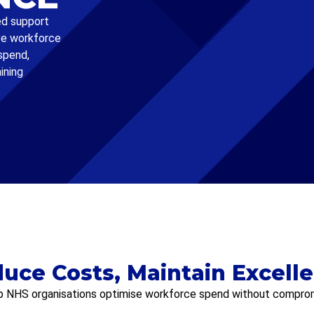
ed support
ve workforce
spend,
ining
uce Costs, Maintain Excell
p NHS organisations optimise workforce spend without compromi