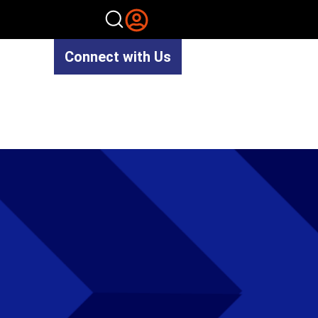
Connect with Us