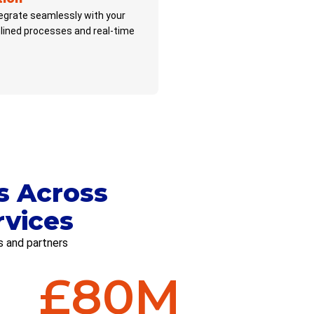
tegrate seamlessly with your
lined processes and real-time
s Across
rvices
s and partners
£
80
M