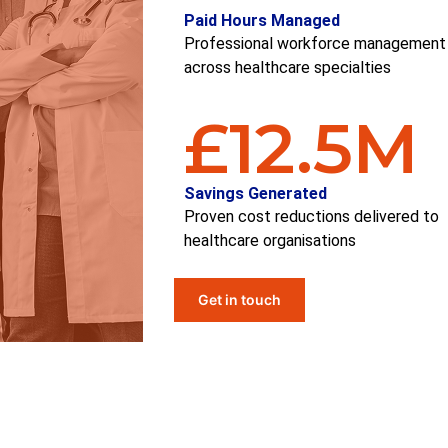
Paid Hours Managed
Professional workforce management
across healthcare specialties
£
12.5
M
Savings Generated
Proven cost reductions delivered to
healthcare
organi
s
ations
Get in touch