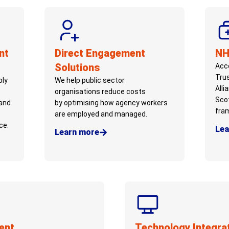
nt
Direct Engagement
NH
Solutions
Acce
Tru
ply
We help public sector
Alli
organisations
reduce costs
Sco
and
by
optimising
how agency workers
fra
are employed and managed.
ce.
Lea
Learn more
ent
Technology Integra