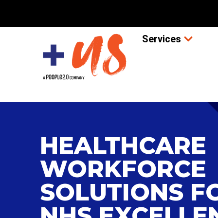
Services
HEALTHCARE
WORKFORCE
SOLUTIONS F
NHS EXCELLE