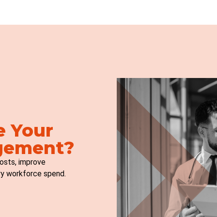
e Your
gement?
osts, improve
ry workforce spend.