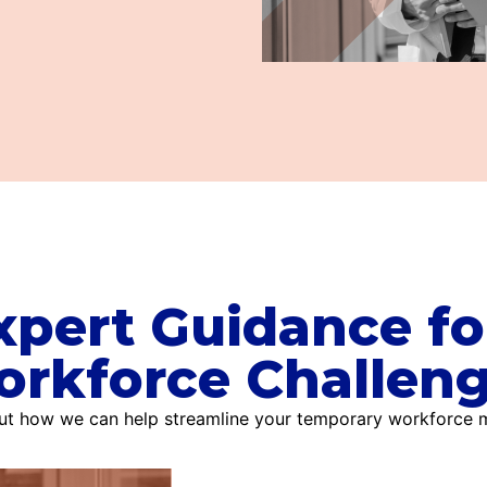
xpert Guidance fo
rkforce Challen
out how we can help streamline your temporary workforce