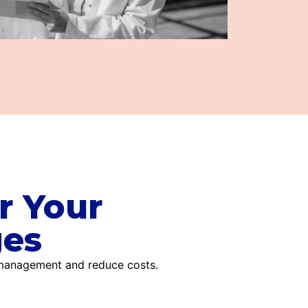
r Your
ges
 management and reduce costs.