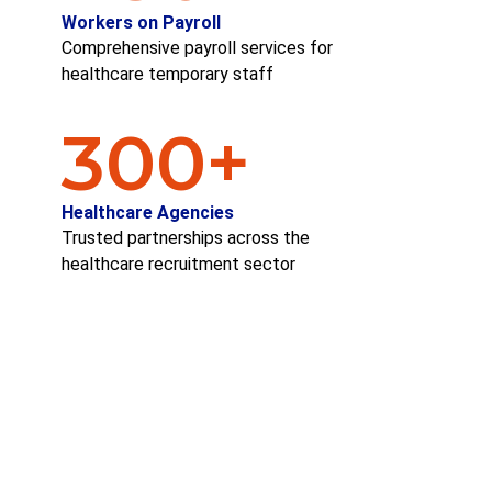
Workers on Payroll
Comprehensive payroll services for
healthcare temporary staff
300
+
Healthcare Agencies
Trusted partnerships across the
healthcare recruitment sector