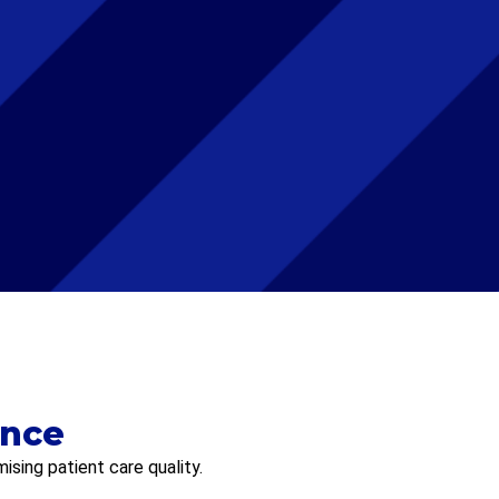
ence
sing patient care quality.