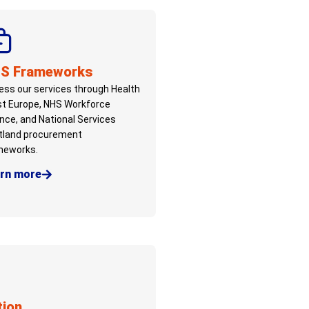
S Frameworks
ss our services through Health
st Europe, NHS Workforce
ance, and National Services
tland procurement
meworks.
rn more
tion