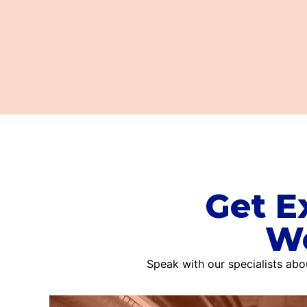
Get E
Wo
Speak with our specialists ab