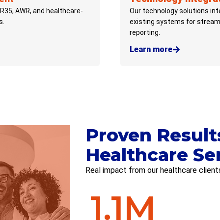
IR35, AWR, and healthcare-
Our technology solutions in
s.
existing systems for stream
reporting.
Learn more
Proven Result
Healthcare Se
Real impact from our healthcare client
1.1
M