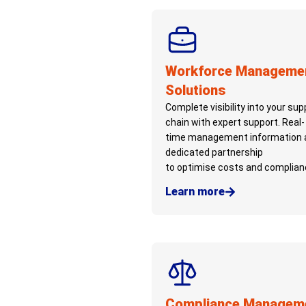
Workforce Manageme
Solutions
Complete visibility into your sup
chain with expert support. Real-
time management information 
dedicated partnership
to
optimise
costs and complian
Learn more
Compliance Managem