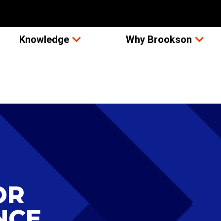
Knowledge
Why Brookson
OR
NCE