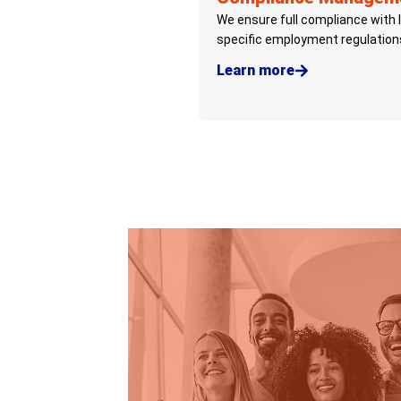
We ensure full compliance with 
specific employment regulation
Learn more