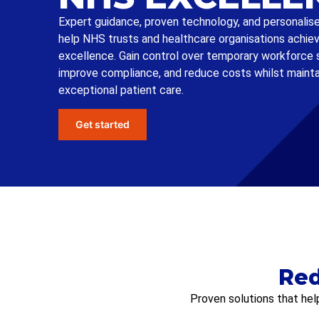
Expert guidance, proven technology, and personalis
help NHS trusts and healthcare organisations achie
excellence. Gain control over temporary workforce 
improve compliance, and reduce costs whilst mainta
exceptional patient care.
Get started
Red
Proven solutions that hel