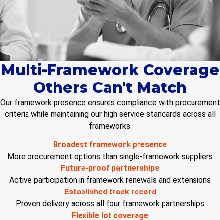
Multi-Framework Coverage
Others Can't Match
Our framework presence ensures compliance with procurement
criteria while
maintaining
our high service standards across all
frameworks.
Broadest framework presence
More procurement options than single-framework suppliers
Future-proof partnerships
Active participation in framework renewals and extensions
Established track record
Proven delivery across all four framework partnerships
Flexible lot coverage