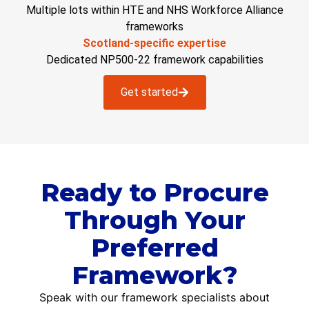
Multiple lots within HTE and NHS Workforce Alliance
frameworks
Scotland-specific expertise
Dedicated NP500-22 framework capabilities
Get started
Ready to Procure
Through Your
Preferred
Framework?
Speak with our framework specialists about