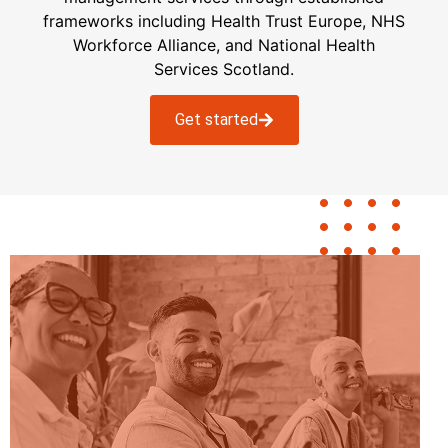
frameworks including H
ealth
T
rust
E
urope
, NHS
Workforce Alliance, and National
Health
Services Scotland.
Get started