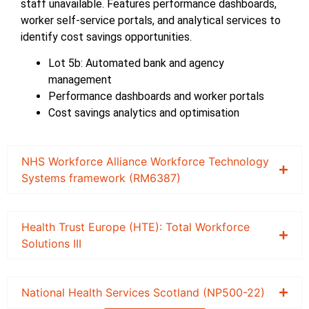
staff unavailable. Features performance dashboards,
worker self-service portals, and analytical services to
identify cost savings opportunities.
Lot 5b: Automated bank and agency
management
Performance dashboards and worker portals
Cost savings analytics and optimisation
NHS Workforce Alliance Workforce Technology
Systems framework (RM6387)
Health Trust Europe (HTE): Total Workforce
Solutions III
National Health Services Scotland (NP500-22)