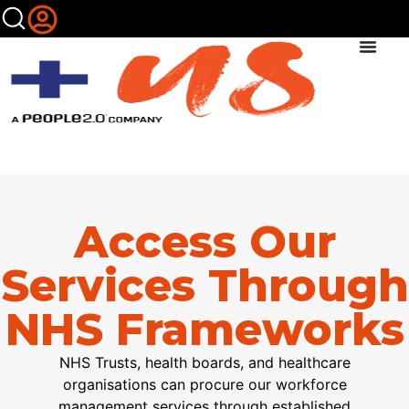
Access Our
Services Through
NHS Frameworks
NHS Trusts,
h
ealth
b
oards, and healthcare
organi
s
ations
can
procure
our workforce
management services through established