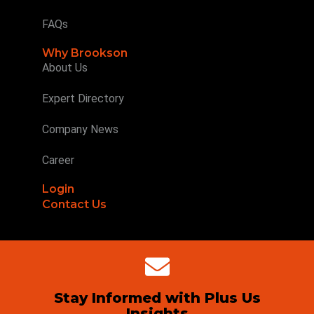
FAQs
Why Brookson
About Us
Expert Directory
Company News
Career
Login
Contact Us
Stay Informed with Plus Us
Insights