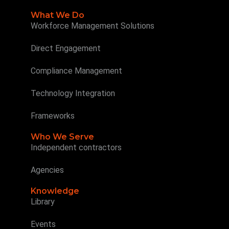
What We Do
Workforce Management Solutions
Direct Engagement
Compliance Management
Technology Integration
Frameworks
Who We Serve
Independent contractors
Agencies
Knowledge
Library
Events