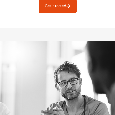
Get started