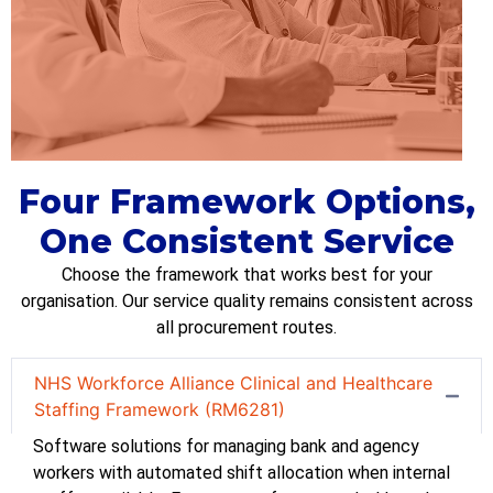
Four Framework Options,
One Consistent Service
Choose the framework that works best for your
organi
s
ation
. Our service quality
remains
consistent across
all procurement routes.
NHS Workforce Alliance Clinical and Healthcare
Staffing Framework (RM6281)
S
oftware solutions for managing bank and agency
workers with automated shift allocation when internal