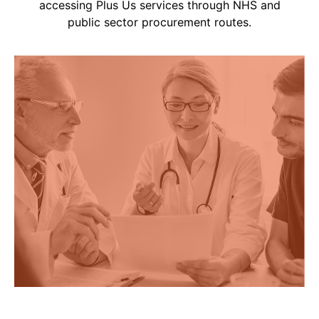
accessing Plus Us services through NHS and
public sector procurement routes.